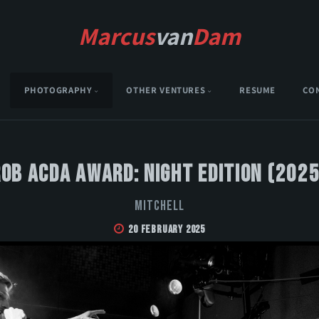
Marcus
van
Dam
PHOTOGRAPHY
OTHER VENTURES
RESUME
CO
Rob Acda Award: Night Edition (2025
MITCHELL
20 February 2025