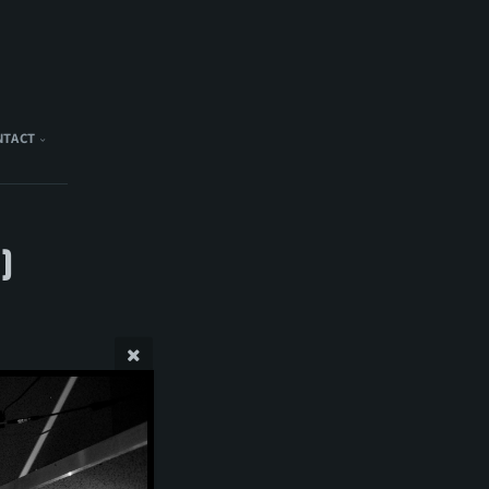
NTACT
)