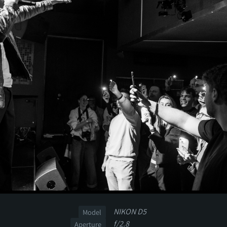
NIKON D5
Model
f/2.8
Aperture