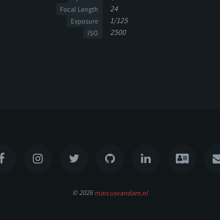
24
Focal Length
1/125
Exposure
2500
ISO
© 2026
marcusvandam.nl