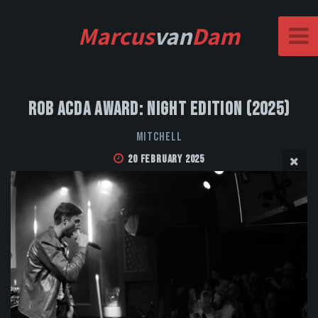
Marcus
van
Dam
Rob Acda Award: Night Edition (2025)
MITCHELL
20 February 2025