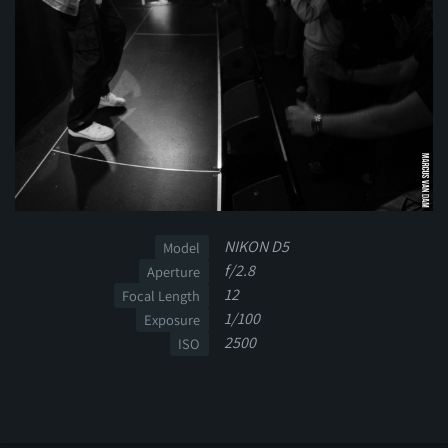
NIKON D5
Model
f/2.8
Aperture
12
Focal Length
1/100
Exposure
2500
ISO