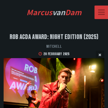
Marcus
van
Dam
Rob Acda Award: Night Edition (2025)
MITCHELL
20 February 2025