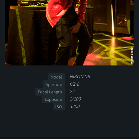
NIKON D5
Model
f/2.8
Aperture
24
Focal Length
1/100
Exposure
3200
ISO