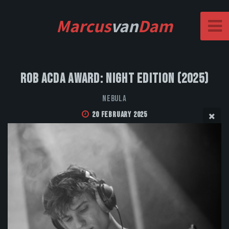
Marcus
van
Dam
Rob Acda Award: Night Edition (2025)
NEBULA
20 February 2025