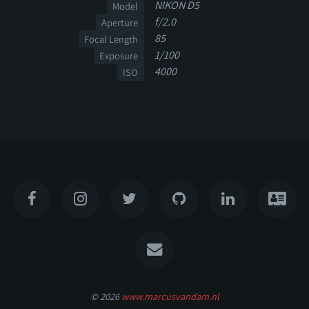
NIKON D5
Model
f/2.0
Aperture
85
Focal Length
1/100
Exposure
4000
ISO
© 2026
www.marcusvandam.nl