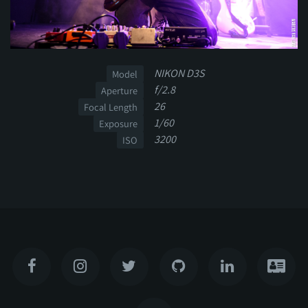
NIKON D3S
Model
f/2.8
Aperture
26
Focal Length
1/60
Exposure
3200
ISO