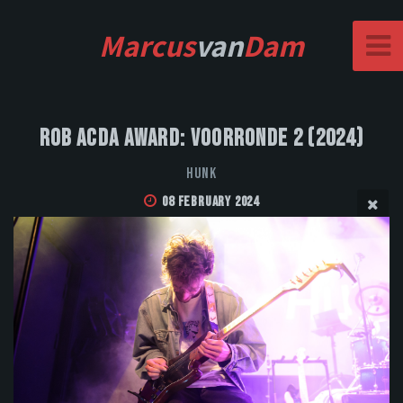
Marcus
van
Dam
Rob Acda Award: Voorronde 2 (2024)
HUNK
08 February 2024