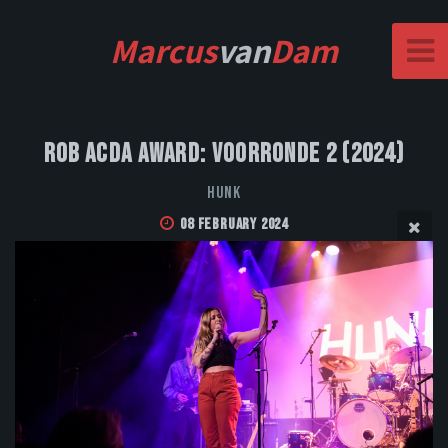
Marcus
van
Dam
Rob Acda Award: Voorronde 2 (2024)
HUNK
08 February 2024