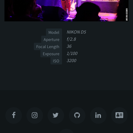
NIKON D5
Model
f/2.8
Aperture
36
Focal Length
1/100
Exposure
3200
ISO