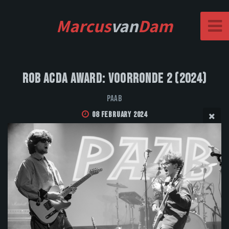
Marcus
van
Dam
Rob Acda Award: Voorronde 2 (2024)
PAAB
08 February 2024