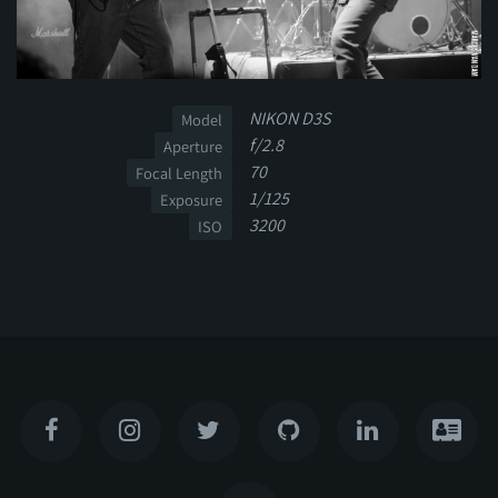
NIKON D3S
Model
f/2.8
Aperture
70
Focal Length
1/125
Exposure
3200
ISO