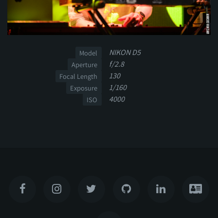
NIKON D5
Model
f/2.8
Aperture
130
Focal Length
1/160
Exposure
4000
ISO