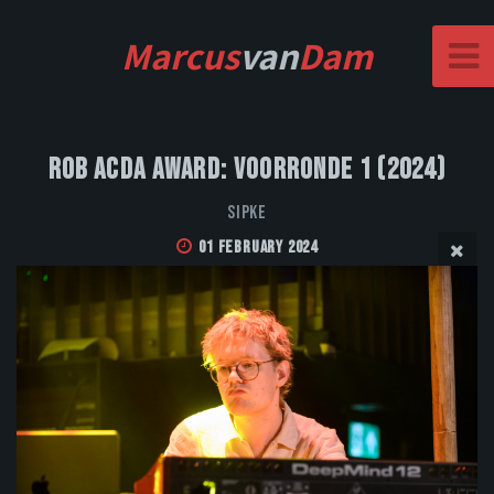
Marcus
van
Dam
Rob Acda Award: Voorronde 1 (2024)
SIPKE
01 February 2024