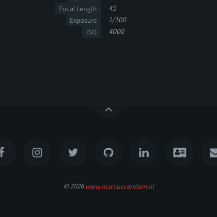
45
Focal Length
1/100
Exposure
4000
ISO
© 2026
www.marcusvandam.nl