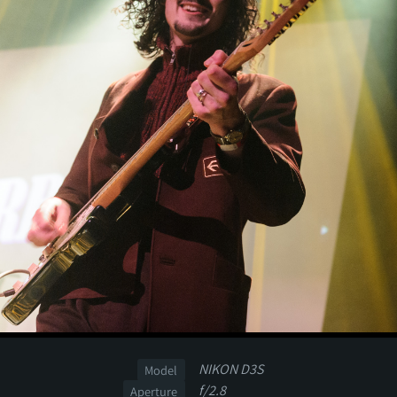
NIKON D3S
Model
f/2.8
Aperture