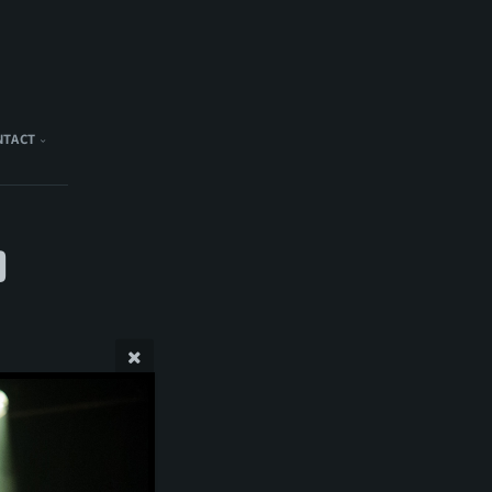
NTACT
)