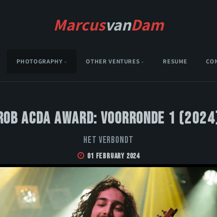
Marcus
van
Dam
PHOTOGRAPHY
OTHER VENTURES
RESUME
CO
Rob Acda Award: Voorronde 1 (2024
Het Verbondt
01 February 2024