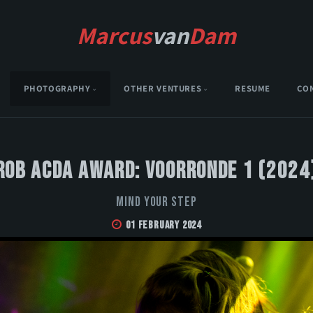
Marcus
van
Dam
PHOTOGRAPHY
OTHER VENTURES
RESUME
CO
Rob Acda Award: Voorronde 1 (2024
Mind Your Step
01 February 2024