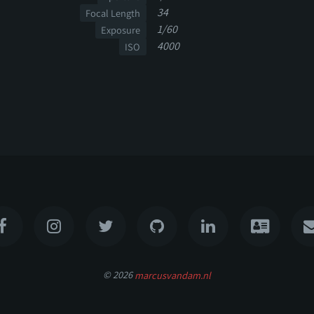
34
Focal Length
1/60
Exposure
4000
ISO
© 2026
marcusvandam.nl