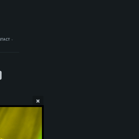
NTACT
)