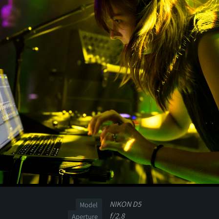
NIKON D5
Model
f/2.8
Aperture