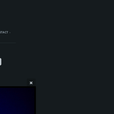
NTACT
)