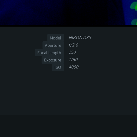
NIKON D3S
Model
f/2.8
Aperture
150
Focal Length
1/50
Exposure
4000
ISO