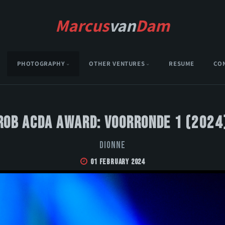
Marcus
van
Dam
PHOTOGRAPHY
OTHER VENTURES
RESUME
CO
Rob Acda Award: Voorronde 1 (2024
DIONNE
01 February 2024