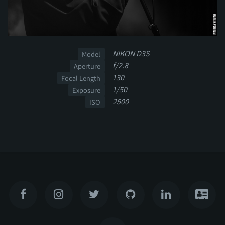
NIKON D3S
Model
f/2.8
Aperture
130
Focal Length
1/50
Exposure
2500
ISO