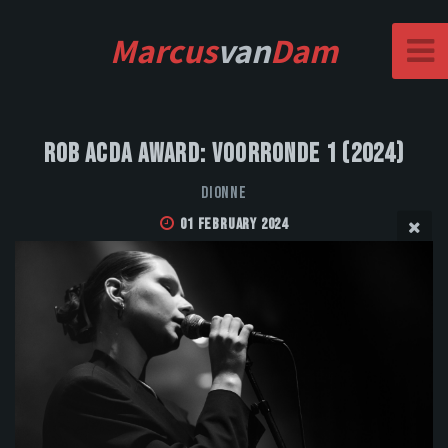
Marcus
van
Dam
Rob Acda Award: Voorronde 1 (2024)
DIONNE
01 February 2024