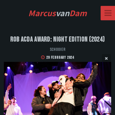
Marcus
van
Dam
Rob Acda Award: Night Edition (2024)
Schooier
29 February 2024