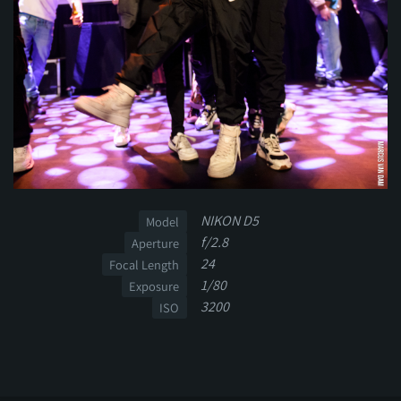
NIKON D5
Model
f/2.8
Aperture
24
Focal Length
1/80
Exposure
3200
ISO