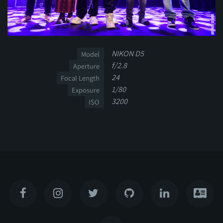
NIKON D5
Model
f/2.8
Aperture
24
Focal Length
1/80
Exposure
3200
ISO