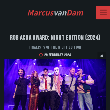
Marcus
van
Dam
Rob Acda Award: Night Edition (2024)
Finalists of the Night Edition
29 February 2024