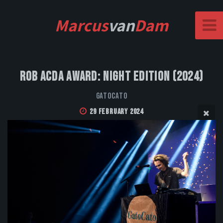
Marcus
van
Dam
Rob Acda Award: Night Edition (2024)
GatoCato
29 February 2024