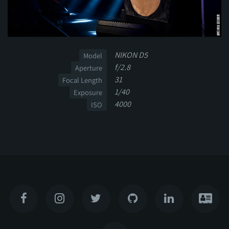
NIKON D5
Model
f/2.8
Aperture
31
Focal Length
1/40
Exposure
4000
ISO