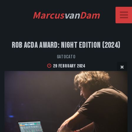
Marcus
van
Dam
Rob Acda Award: Night Edition (2024)
GatoCato
29 February 2024