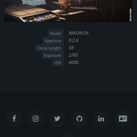
NIKON D5
Model
f/2.8
Aperture
58
Focal Length
1/60
Exposure
4000
ISO