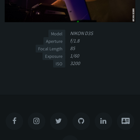
NIKON D3S
Model
f/1.8
Aperture
85
Focal Length
1/60
Exposure
3200
ISO