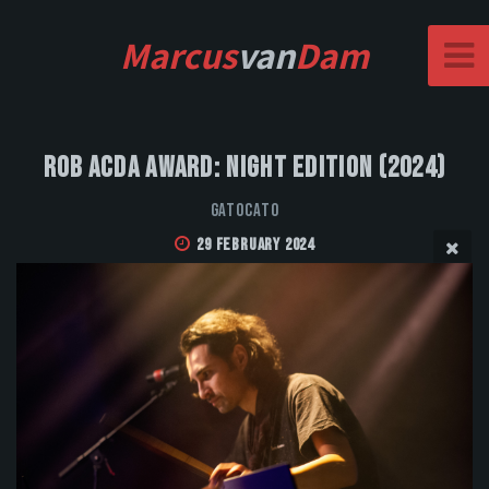
Marcus
van
Dam
Rob Acda Award: Night Edition (2024)
GatoCato
29 February 2024