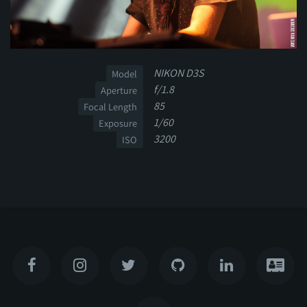
NIKON D3S
Model
f/1.8
Aperture
85
Focal Length
1/60
Exposure
3200
ISO