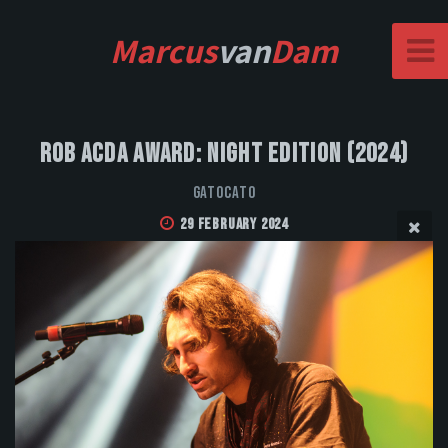
Marcus
van
Dam
Rob Acda Award: Night Edition (2024)
GatoCato
29 February 2024