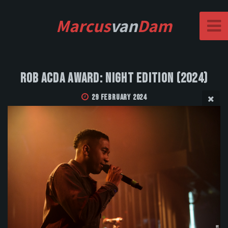
Marcus
van
Dam
Rob Acda Award: Night Edition (2024)
29 February 2024