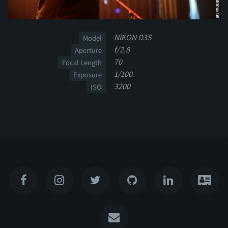
NIKON D3S
Model
f/2.8
Aperture
70
Focal Length
1/100
Exposure
3200
ISO