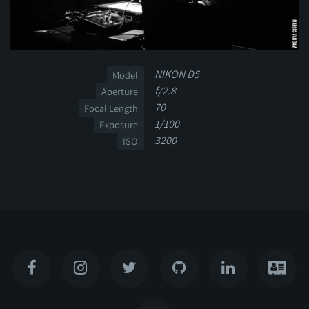
NIKON D5
Model
f/2.8
Aperture
70
Focal Length
1/100
Exposure
3200
ISO