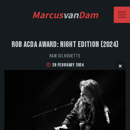
Marcus
van
Dam
Rob Acda Award: Night Edition (2024)
Raw Silhouette
29 February 2024