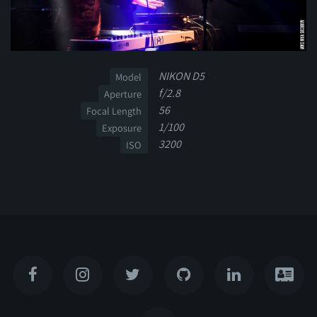
NIKON D5
Model
f/2.8
Aperture
56
Focal Length
1/100
Exposure
3200
ISO