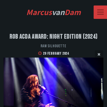
Marcus
van
Dam
Rob Acda Award: Night Edition (2024)
Raw Silhouette
29 February 2024