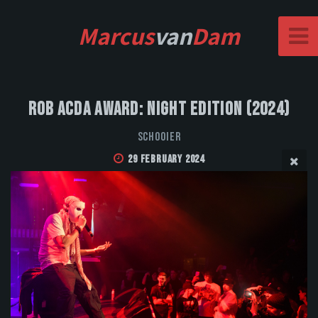
Marcus
van
Dam
Rob Acda Award: Night Edition (2024)
Schooier
29 February 2024