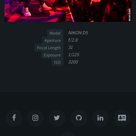
NIKON D5
Model
f/2.8
Aperture
31
Focal Length
1/125
Exposure
3200
ISO