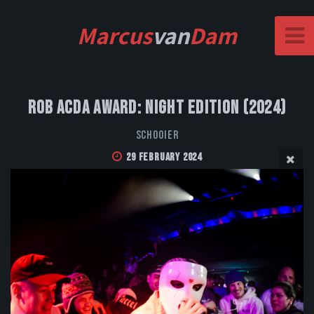
Marcus
van
Dam
Rob Acda Award: Night Edition (2024)
Schooier
29 February 2024