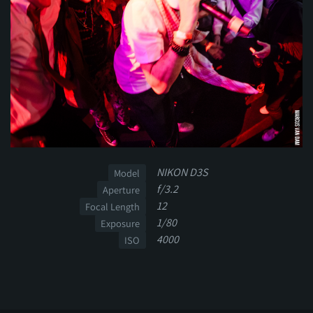
NIKON D3S
Model
f/3.2
Aperture
12
Focal Length
1/80
Exposure
4000
ISO