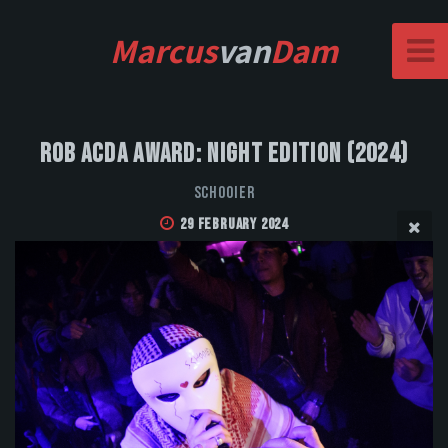
Marcus
van
Dam
Rob Acda Award: Night Edition (2024)
Schooier
29 February 2024