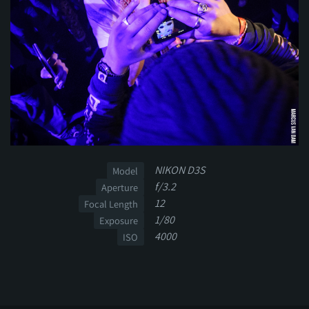
NIKON D3S
Model
f/3.2
Aperture
12
Focal Length
1/80
Exposure
4000
ISO