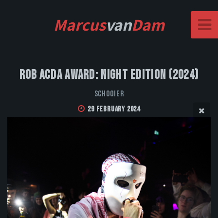
Marcus
van
Dam
Rob Acda Award: Night Edition (2024)
Schooier
29 February 2024