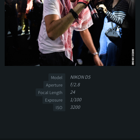
NIKON D5
Model
f/2.8
Aperture
24
Focal Length
1/100
Exposure
3200
ISO