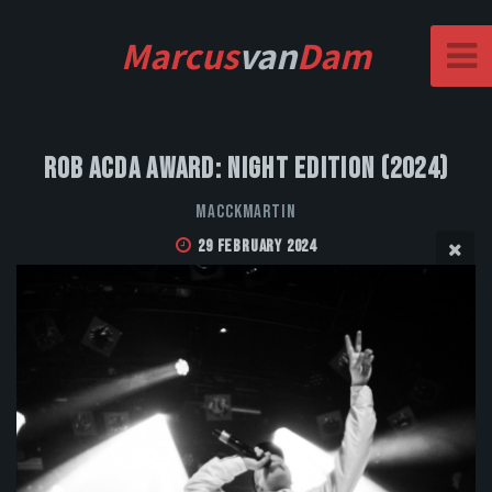
Marcus
van
Dam
Rob Acda Award: Night Edition (2024)
MacckMartin
29 February 2024