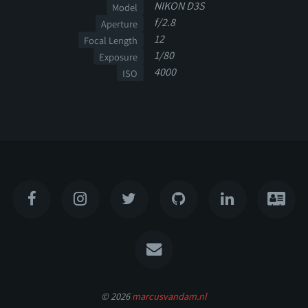
NIKON D3S
Model
f/2.8
Aperture
12
Focal Length
1/80
Exposure
4000
ISO
© 2026
marcusvandam.nl