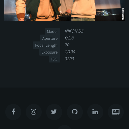
NIKON D5
Model
f/2.8
Aperture
70
Focal Length
1/100
Exposure
3200
ISO