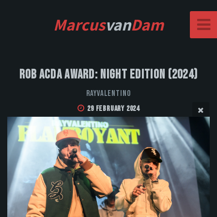
Marcus
van
Dam
Rob Acda Award: Night Edition (2024)
Rayvalentino
29 February 2024