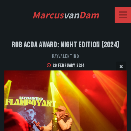
Marcus
van
Dam
Rob Acda Award: Night Edition (2024)
Rayvalentino
29 February 2024