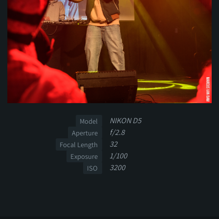
NIKON D5
Model
f/2.8
Aperture
32
Focal Length
1/100
Exposure
3200
ISO