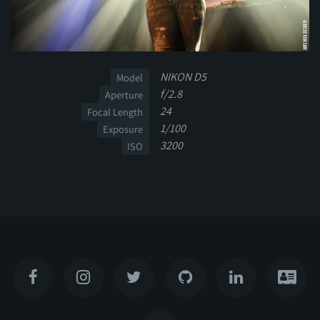
NIKON D5
Model
f/2.8
Aperture
24
Focal Length
1/100
Exposure
3200
ISO