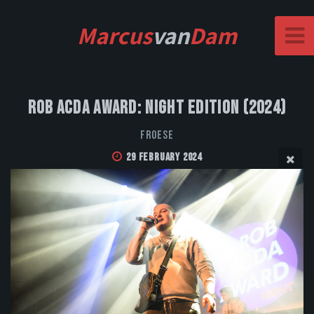
Marcus
van
Dam
Rob Acda Award: Night Edition (2024)
FROESE
29 February 2024