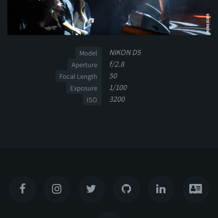
NIKON D5
Model
f/2.8
Aperture
50
Focal Length
1/100
Exposure
3200
ISO