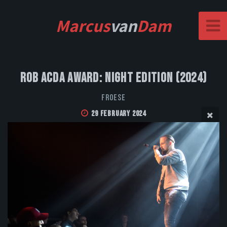
Marcus
van
Dam
Rob Acda Award: Night Edition (2024)
FROESE
29 February 2024