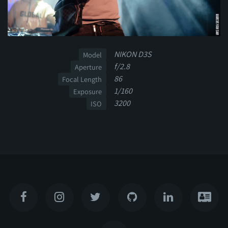
NIKON D3S
Model
f/2.8
Aperture
86
Focal Length
1/160
Exposure
3200
ISO