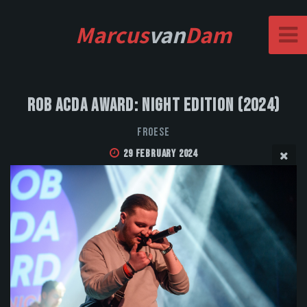
Marcus
van
Dam
Rob Acda Award: Night Edition (2024)
FROESE
29 February 2024