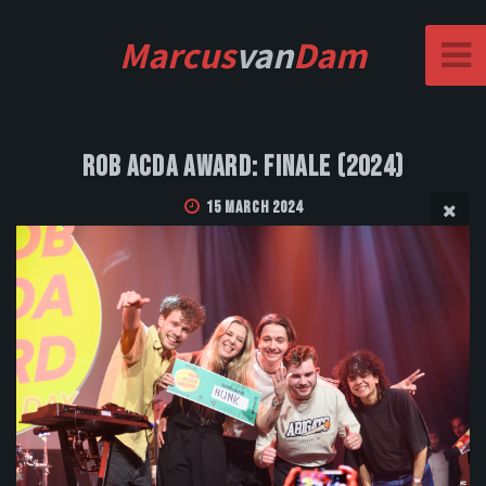
Marcus
van
Dam
Rob Acda Award: Finale (2024)
15 March 2024