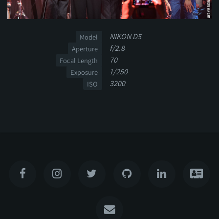
NIKON D5
Model
f/2.8
Aperture
70
Focal Length
1/250
Exposure
3200
ISO