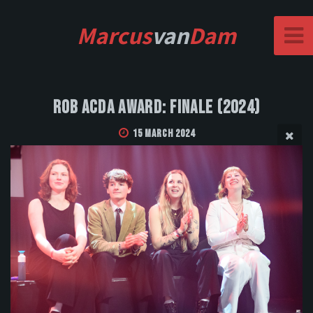
Marcus
van
Dam
Rob Acda Award: Finale (2024)
15 March 2024