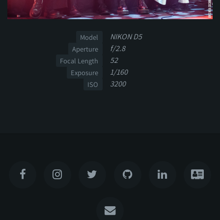
NIKON D5
Model
f/2.8
Aperture
52
Focal Length
1/160
Exposure
3200
ISO