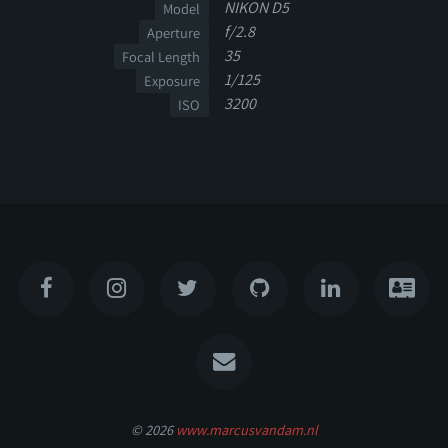
NIKON D5
Model
f/2.8
Aperture
35
Focal Length
1/125
Exposure
3200
ISO
© 2026
www.marcusvandam.nl