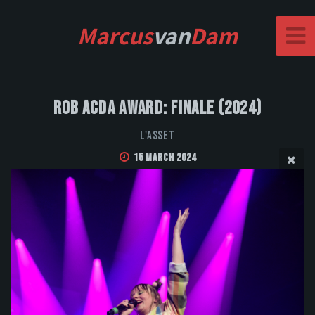
Marcus
van
Dam
Rob Acda Award: Finale (2024)
L'Asset
15 March 2024