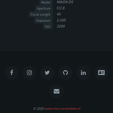
NIKON D5
Model
f/2.8
Aperture
45
Focal Length
1/160
Exposure
3200
ISO
© 2026
www.marcusvandam.nl