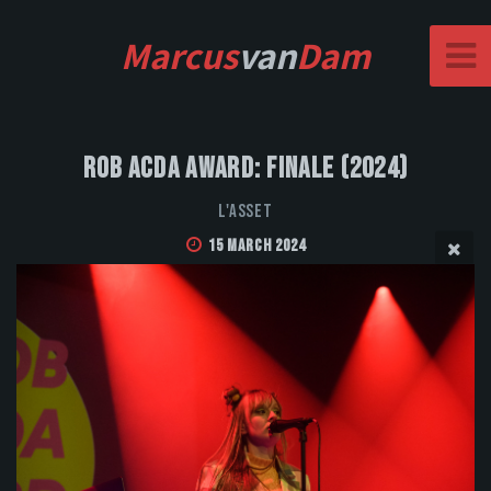
Marcus
van
Dam
Rob Acda Award: Finale (2024)
L'Asset
15 March 2024