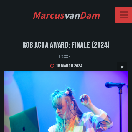
Marcus
van
Dam
Rob Acda Award: Finale (2024)
L'Asset
15 March 2024