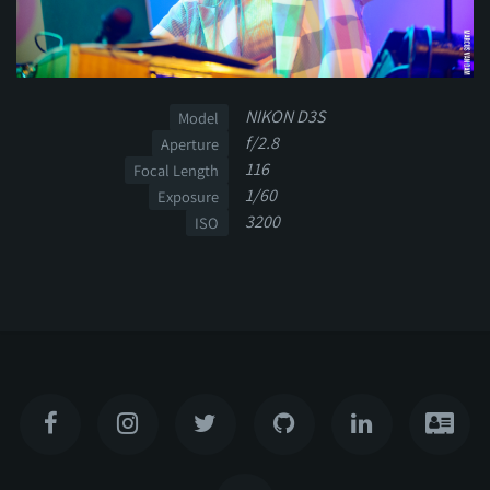
NIKON D3S
Model
f/2.8
Aperture
116
Focal Length
1/60
Exposure
3200
ISO