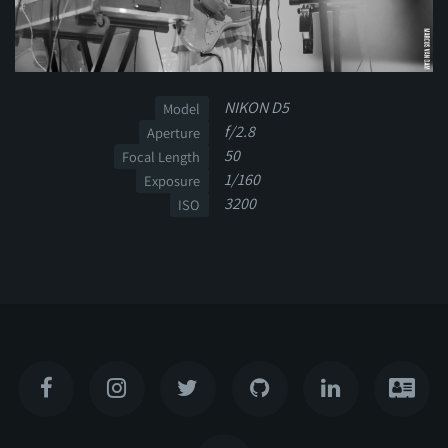
NIKON D5
Model
f/2.8
Aperture
50
Focal Length
1/160
Exposure
3200
ISO