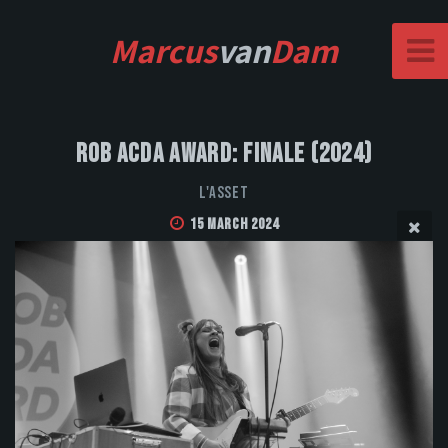
Marcus
van
Dam
Rob Acda Award: Finale (2024)
L'Asset
15 March 2024