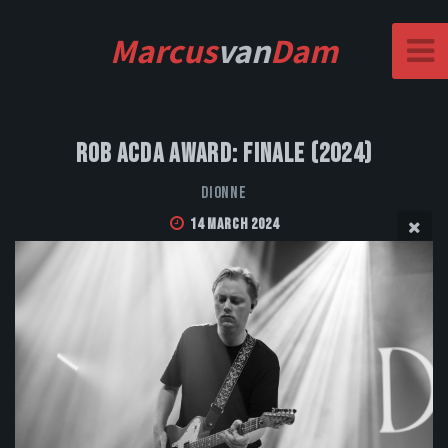
Marcus
van
Dam
Rob Acda Award: Finale (2024)
DIONNE
14 March 2024