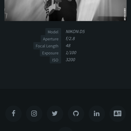
NIKON D5
Model
f/2.8
Aperture
48
Focal Length
1/100
Exposure
3200
ISO