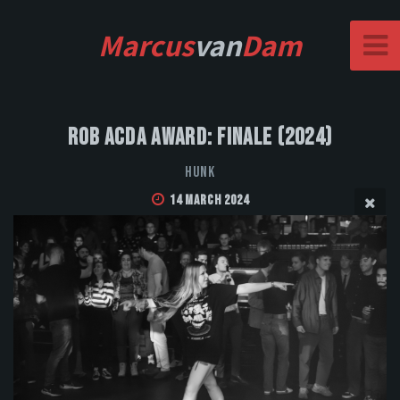
Marcus
van
Dam
Rob Acda Award: Finale (2024)
HUNK
14 March 2024