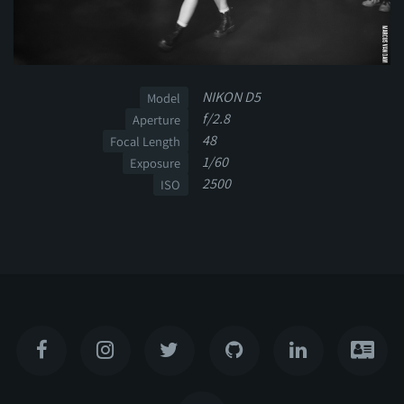
NIKON D5
Model
f/2.8
Aperture
48
Focal Length
1/60
Exposure
2500
ISO