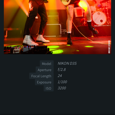
NIKON D3S
Model
f/2.8
Aperture
24
Focal Length
1/100
Exposure
3200
ISO