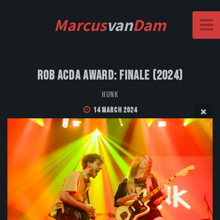
Marcus
van
Dam
Rob Acda Award: Finale (2024)
HUNK
14 March 2024