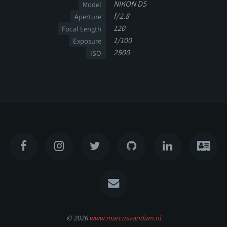
NIKON D5
Model
f/2.8
Aperture
120
Focal Length
1/100
Exposure
2500
ISO
© 2026
www.marcusvandam.nl