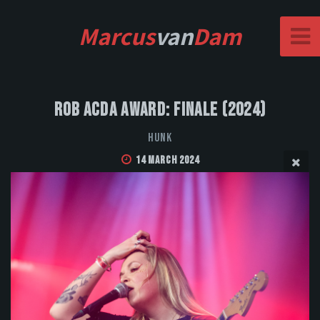
Marcus
van
Dam
Rob Acda Award: Finale (2024)
HUNK
14 March 2024