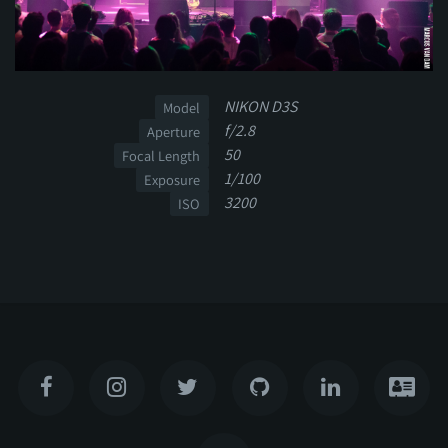
NIKON D3S
Model
f/2.8
Aperture
50
Focal Length
1/100
Exposure
3200
ISO