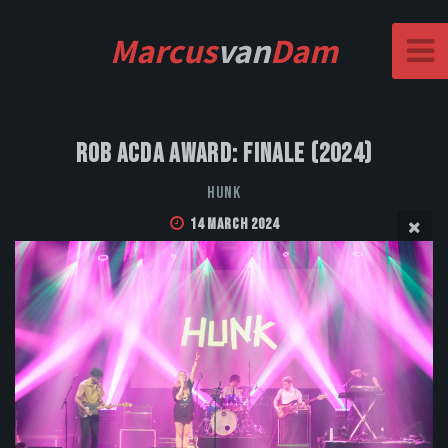
Marcus
van
Dam
Rob Acda Award: Finale (2024)
HUNK
14 March 2024