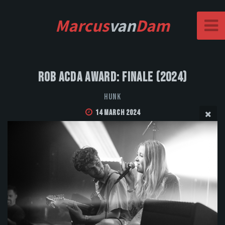
Marcus
van
Dam
Rob Acda Award: Finale (2024)
HUNK
14 March 2024