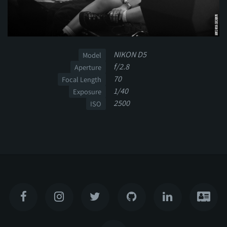
NIKON D5
Model
f/2.8
Aperture
70
Focal Length
1/40
Exposure
2500
ISO