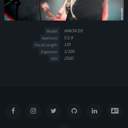
NIKON D5
Model
f/2.8
Aperture
135
Focal Length
1/100
Exposure
2500
ISO