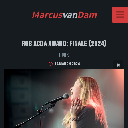
Marcus
van
Dam
Rob Acda Award: Finale (2024)
HUNK
14 March 2024