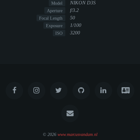
NIKON D3S
Model
f/3.2
Aperture
50
Focal Length
1/100
Exposure
3200
ISO
© 2026
www.marcusvandam.nl