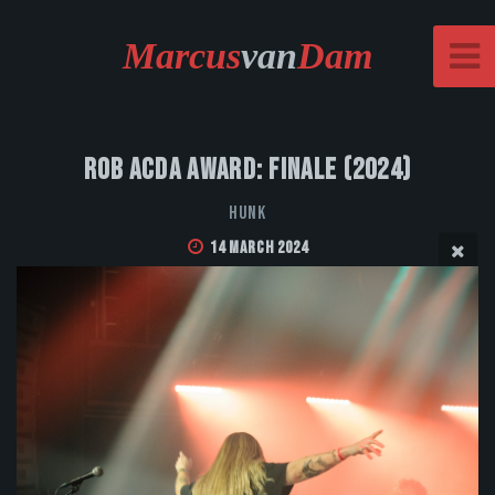
Marcus
van
Dam
Rob Acda Award: Finale (2024)
HUNK
14 March 2024