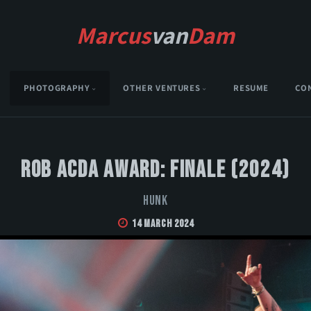
Marcus
van
Dam
PHOTOGRAPHY
OTHER VENTURES
RESUME
CO
Rob Acda Award: Finale (2024)
HUNK
14 March 2024