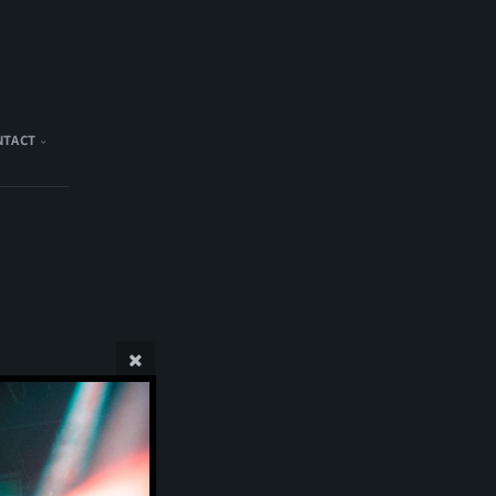
NTACT