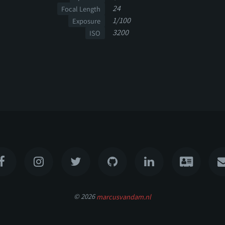
24
Focal Length
1/100
Exposure
3200
ISO
© 2026
marcusvandam.nl