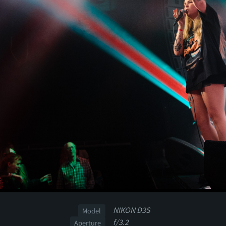
NIKON D3S
Model
f/3.2
Aperture