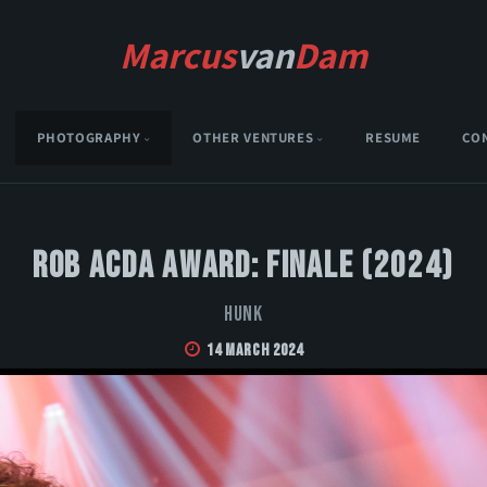
Marcus
van
Dam
PHOTOGRAPHY
OTHER VENTURES
RESUME
CO
Rob Acda Award: Finale (2024)
HUNK
14 March 2024