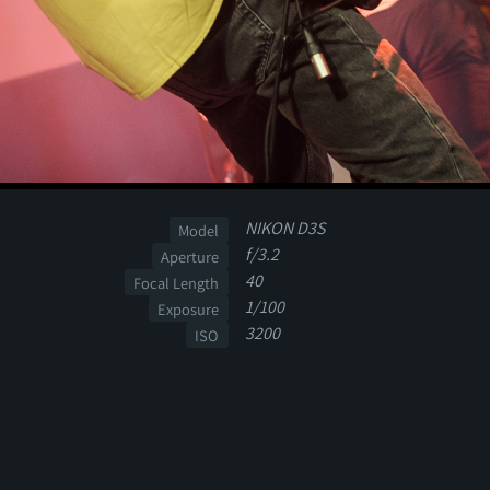
NIKON D3S
Model
f/3.2
Aperture
40
Focal Length
1/100
Exposure
3200
ISO