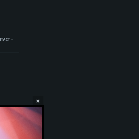
NTACT