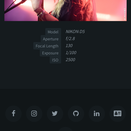
NIKON D5
Model
f/2.8
Aperture
130
Focal Length
1/100
Exposure
2500
ISO