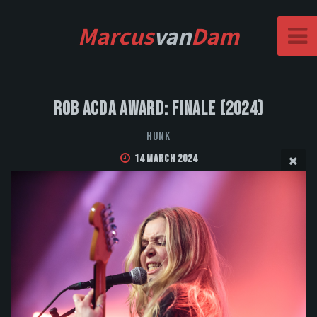
Marcus
van
Dam
Rob Acda Award: Finale (2024)
HUNK
14 March 2024