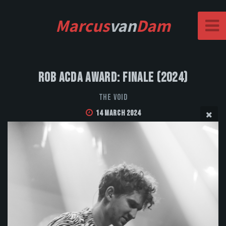
Marcus
van
Dam
Rob Acda Award: Finale (2024)
The Void
14 March 2024