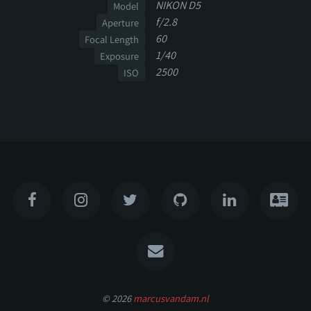
NIKON D5
Model
f/2.8
Aperture
60
Focal Length
1/40
Exposure
2500
ISO
© 2026
marcusvandam.nl