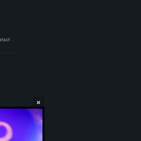
NTACT