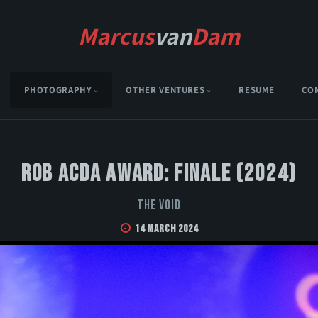
Marcus
van
Dam
PHOTOGRAPHY
OTHER VENTURES
RESUME
CO
Rob Acda Award: Finale (2024)
The Void
14 March 2024