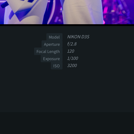
NIKON D3S
Model
f/2.8
Aperture
120
Focal Length
1/100
Exposure
3200
ISO